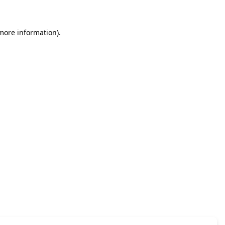
 more information)
.