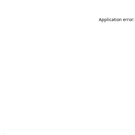
Application error