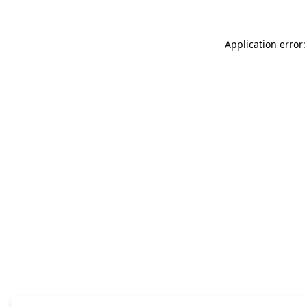
Application error