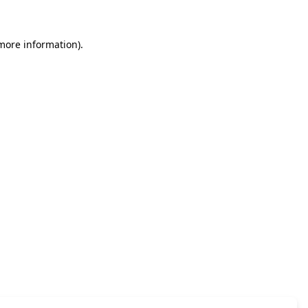
 more information)
.