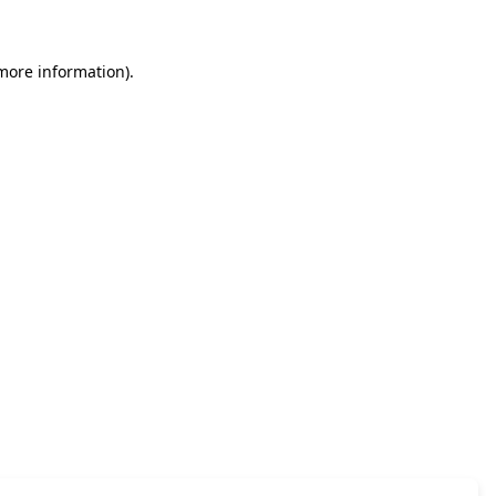
 more information)
.