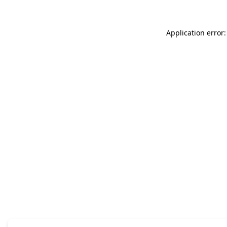
Application error