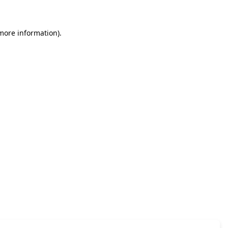
 more information)
.