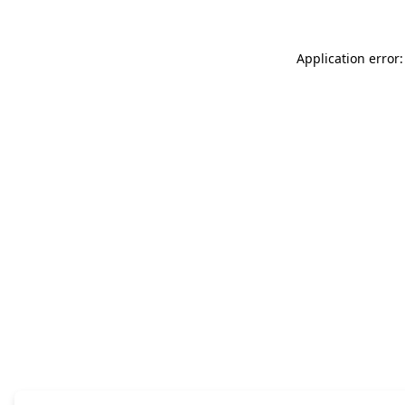
Application error