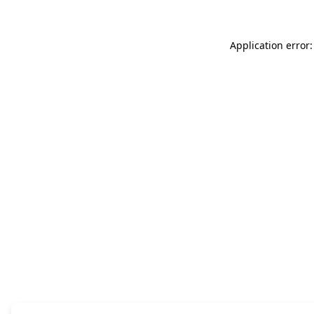
Application error