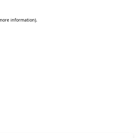
 more information)
.