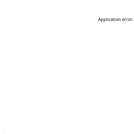
Application error