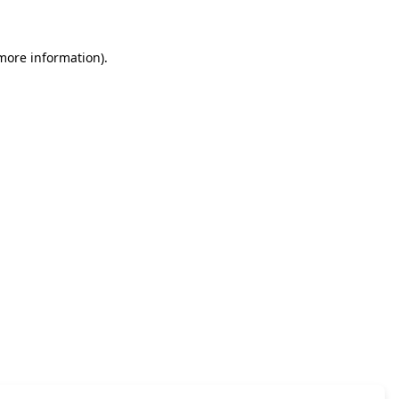
 more information)
.