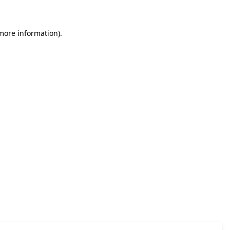
 more information)
.