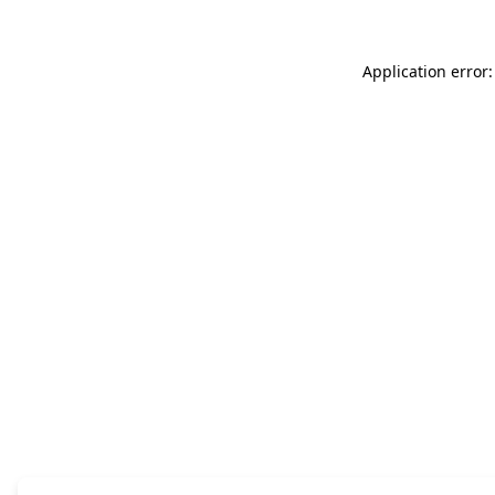
Application error