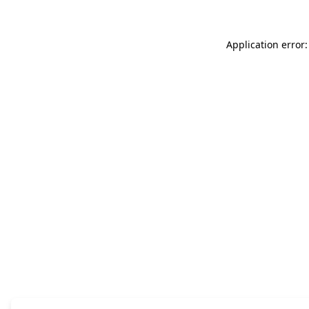
Application error