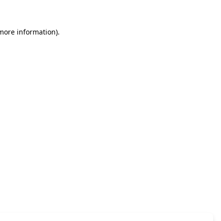
 more information)
.