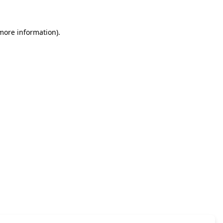
 more information)
.