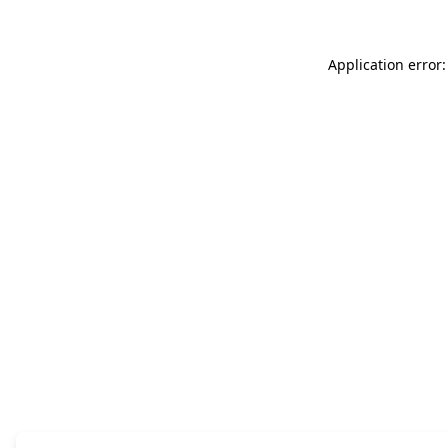
Application error