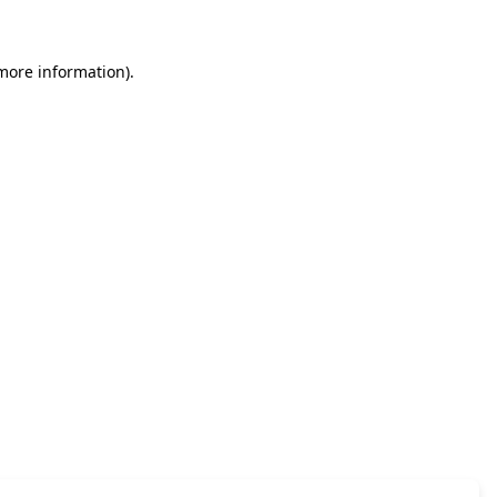
 more information)
.