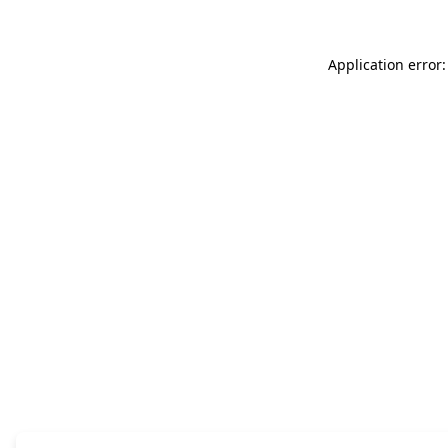
Application error