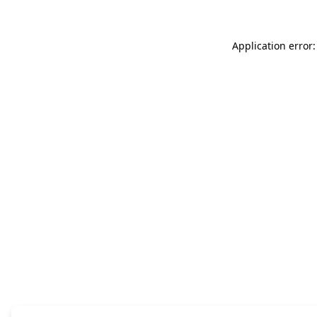
Application error