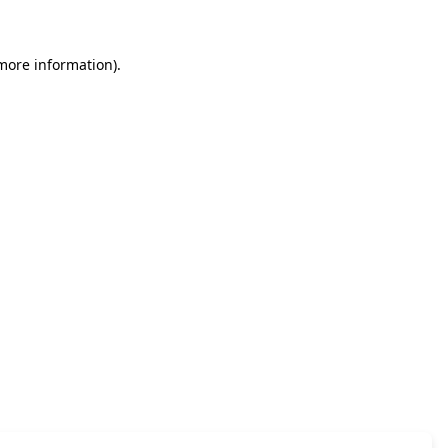
 more information)
.